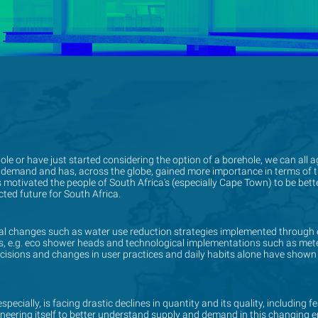
e or have just started considering the option of a borehole, we can all a
e or have just started considering the option of a borehole, we can all a
 demand and has, across the globe, gained more importance in terms of th
 demand and has, across the globe, gained more importance in terms of th
s motivated the people of South Africa's (especially Cape Town) to be be
s motivated the people of South Africa's (especially Cape Town) to be be
ted future for South Africa.
ted future for South Africa.
changes such as water use reduction strategies implemented through 
changes such as water use reduction strategies implemented through 
ures, e.g. eco shower heads and technological implementations such as m
ures, e.g. eco shower heads and technological implementations such as m
ecisions and changes in user practices and daily habits alone have shown
ecisions and changes in user practices and daily habits alone have shown
pecially, is facing drastic declines in quantity and its quality, including f
pecially, is facing drastic declines in quantity and its quality, including f
gineering itself to better understand supply and demand in this changing e
gineering itself to better understand supply and demand in this changing e
on strategies and policies.