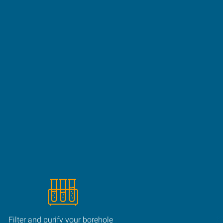
Filter and purify your borehole