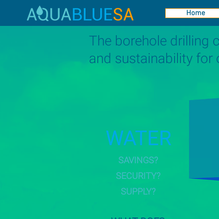
Home
The borehole drilling
and sustainability for
WATER
SAVINGS?
SECURITY?
SUPPLY?