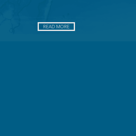
READ MORE