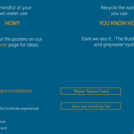
mindful of your
Recycle the wat
wn water use
you use
HOW?
YOU KNOW H
Dare we say it...'The Buc
t the posters on our
and greywater sys
wise
page for ideas.
 and Installations
Water News Feed
Join our mailing list
ful borehole experience
tion
ment