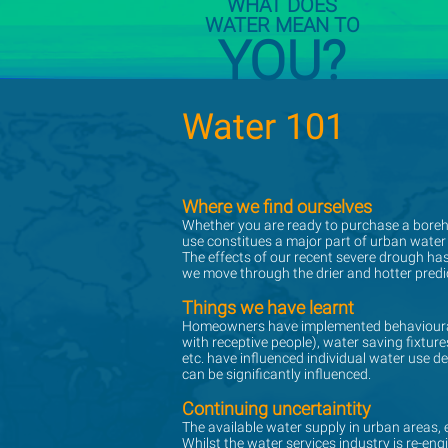
WHAT DOES
WATER MEAN TO
YOU?
Water 101
Water 101
Where we find ourselves
Where we find ourselves
Whether you are ready to purchase a borehol
Whether you are ready to purchase a borehol
use constitues a major part of urban water
use constitues a major part of urban water
The effects of our recent severe drough ha
The effects of our recent severe drough ha
we move through the drier and hotter predic
we move through the drier and hotter predic
Things we have learnt
Things we have learnt
Homeowners have implemented behavioural 
Homeowners have implemented behavioural 
with receptive people), water saving fixt
with receptive people), water saving fixt
etc. have influenced individual water use d
etc. have influenced individual water use d
can be significantly influenced.
can be significantly influenced.
Continuing uncertaintity
Continuing uncertaintity
The available water supply in urban areas, es
The available water supply in urban areas, es
Whilst the water services industry is re-en
Whilst the water services industry is re-en
have well developed urban water conservati