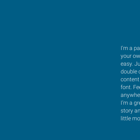
I'm a pa
your own
easy. Ju
double 
content
font. Fe
anywher
I’m a gr
story a
little m