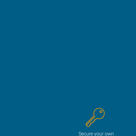
Secure your own