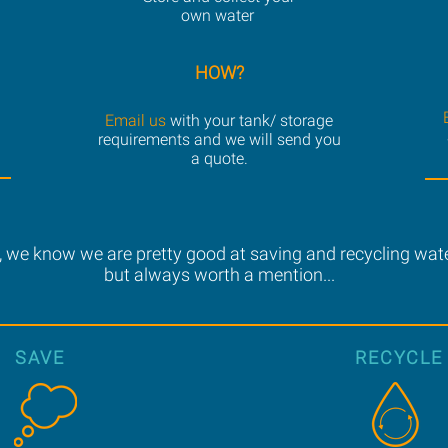
own water
HOW?
Email us
with your tank/ storage
requirements and we will send you
a quote.
 we know we are pretty good at saving and recycling water
but always worth a mention...
SAVE
RECYCLE