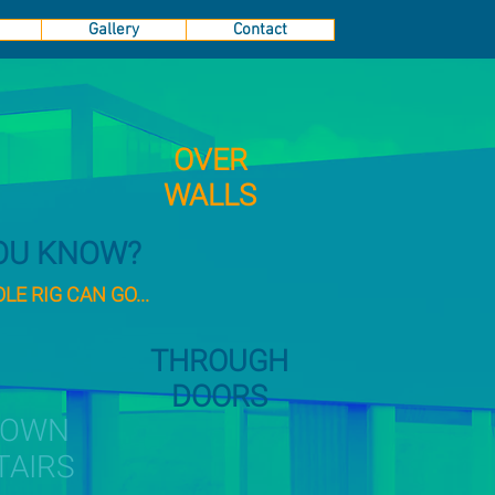
Gallery
Contact
OVER
WALLS
YOU KNOW?
E RIG CAN GO...
THROUGH
DOORS
DOWN
TAIRS