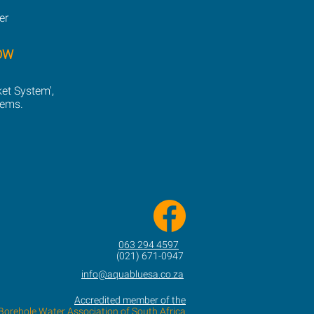
er
OW
ket System',
tems.
063 294 4597
(021) 671-0947
info@aquabluesa.co.za
Accredited member of the
Borehole Water Association of South Africa