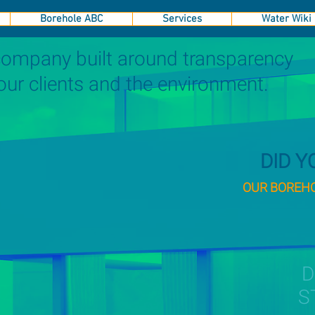
Borehole ABC
Services
Water Wiki
 company built around transparency
 our clients and the environment.
DID 
OUR BOREHOL
S