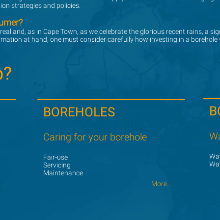
on strategies and policies.
sumer?
sumer?
 real and, as in Cape Town, as we celebrate the glorious recent rains, a s
 real and, as in Cape Town, as we celebrate the glorious recent rains, a s
ormation at hand, one must consider carefully how investing in a borehole
ormation at hand, one must consider carefully how investing in a borehole
p?
p?
B
BOREHOLES
Wa
Caring for your borehole
Wat
Fair-use
Wat
Servicing
Maintenance
.
.
More...