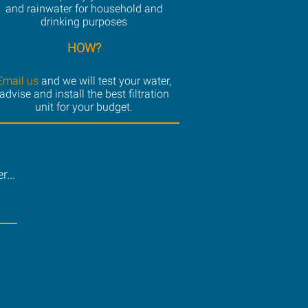
and rainwater for household and
drinking purposes
HOW?
Email us
and we will test your water,
advise and install the best filtration
unit for your budget.
...