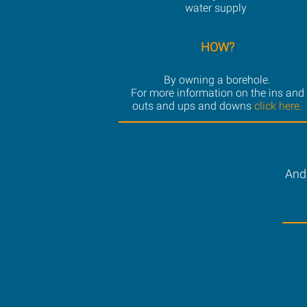
water supply
HOW?
By owning a borehole.
For more information on the ins and
outs and ups and downs
click here.
And,