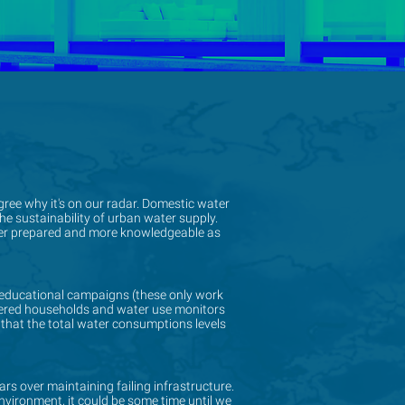
gree why it's on our radar. Domestic water
gree why it's on our radar. Domestic water
e sustainability of urban water supply.
e sustainability of urban water supply.
tter prepared and more knowledgeable as
tter prepared and more knowledgeable as
educational campaigns (these only work
educational campaigns (these only work
etered households and water use monitors
etered households and water use monitors
 that the total water consumptions levels
 that the total water consumptions levels
ears over maintaining failing infrastructure.
ears over maintaining failing infrastructure.
nvironment, it could be some time until we
nvironment, it could be some time until we