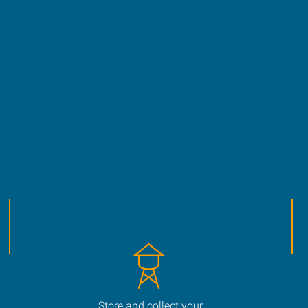
Store and collect your