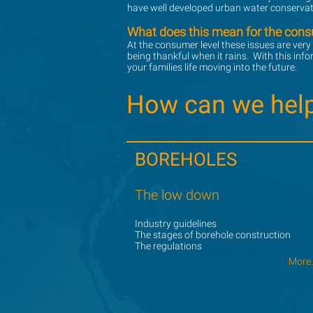
have well developed urban water conservati
What does this mean for the con
What does this mean for the con
At the consumer level these issues are very
At the consumer level these issues are very
being thankful when it rains. With this inf
being thankful when it rains. With this inf
your families life moving into the future.
your families life moving into the future.
How can we hel
How can we hel
BOREHOLES
BOREHOLES
The low down
The low down
Industry guidelines
Industry guidelines
The stages of borehole construction
The stages of borehole construction
The regulations
The regulations
More..
More..