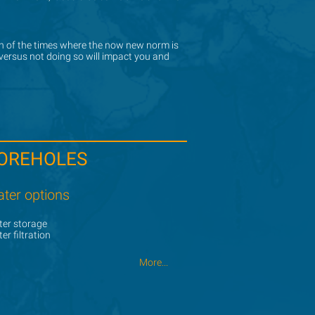
ign of the times where the now new norm is
ign of the times where the now new norm is
 versus not doing so will impact you and
 versus not doing so will impact you and
OREHOLES
ter options
er storage
er filtration
More...