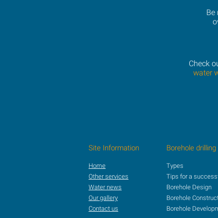
Be 
o
Check ou
water 
Site Information
Borehole drilling
Home
Types
Other services
Tips for a success
Water news
Borehole Design
Our gallery
Borehole Construc
Contact us
Borehole Develop