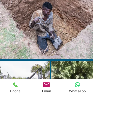
Phone
Email
WhatsApp